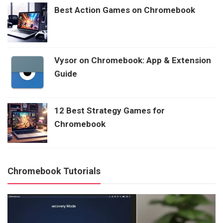
Best Action Games on Chromebook
Vysor on Chromebook: App & Extension
Guide
12 Best Strategy Games for
Chromebook
Chromebook Tutorials