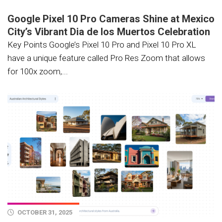
Google Pixel 10 Pro Cameras Shine at Mexico
City’s Vibrant Dia de los Muertos Celebration
Key Points Google’s Pixel 10 Pro and Pixel 10 Pro XL
have a unique feature called Pro Res Zoom that allows
for 100x zoom,...
OCTOBER 31, 2025