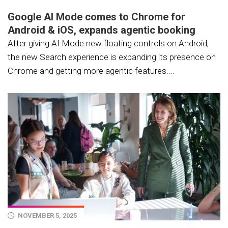
Google AI Mode comes to Chrome for
Android & iOS, expands agentic booking
After giving AI Mode new floating controls on Android,
the new Search experience is expanding its presence on
Chrome and getting more agentic features....
NOVEMBER 5, 2025