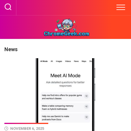
Skip
to
content
News
NOVEMBER 6, 2025