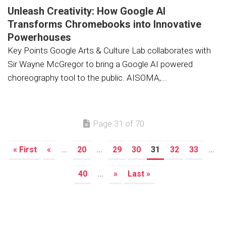
Unleash Creativity: How Google AI
Transforms Chromebooks into Innovative
Powerhouses
Key Points Google Arts & Culture Lab collaborates with
Sir Wayne McGregor to bring a Google AI powered
choreography tool to the public. AISOMA,...
Page 31 of 70
« First
«
...
20
...
29
30
31
32
33
...
40
...
»
Last »