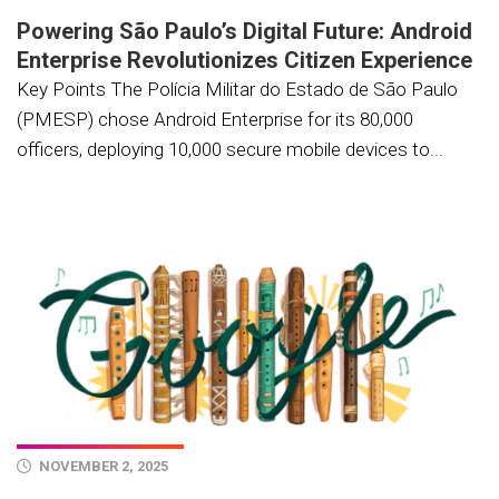
Powering São Paulo’s Digital Future: Android
Enterprise Revolutionizes Citizen Experience
Key Points The Polícia Militar do Estado de São Paulo
(PMESP) chose Android Enterprise for its 80,000
officers, deploying 10,000 secure mobile devices to...
NOVEMBER 2, 2025