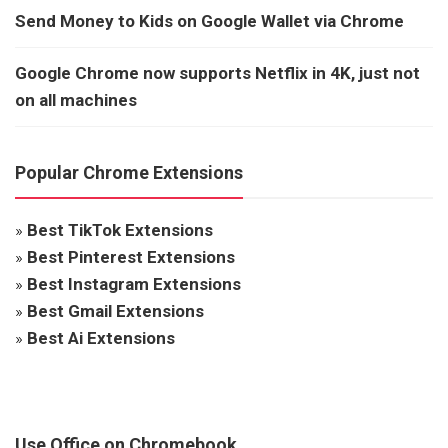
Send Money to Kids on Google Wallet via Chrome
Google Chrome now supports Netflix in 4K, just not
on all machines
Popular Chrome Extensions
»
Best TikTok Extensions
»
Best Pinterest Extensions
»
Best Instagram Extensions
»
Best Gmail Extensions
»
Best Ai Extensions
Use Office on Chromebook