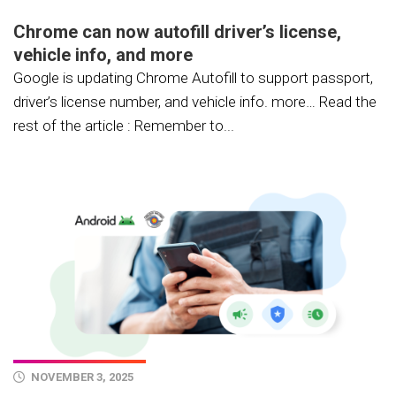
Chrome can now autofill driver’s license,
vehicle info, and more
Google is updating Chrome Autofill to support passport,
driver’s license number, and vehicle info. more… Read the
rest of the article : Remember to...
NOVEMBER 3, 2025