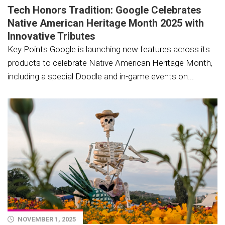
Tech Honors Tradition: Google Celebrates
Native American Heritage Month 2025 with
Innovative Tributes
Key Points Google is launching new features across its
products to celebrate Native American Heritage Month,
including a special Doodle and in-game events on...
NOVEMBER 1, 2025