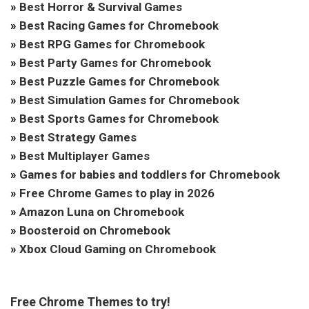
»
Best Horror & Survival Games
»
Best Racing Games for Chromebook
»
Best RPG Games for Chromebook
»
Best Party Games for Chromebook
»
Best Puzzle Games for Chromebook
»
Best Simulation Games for Chromebook
»
Best Sports Games for Chromebook
»
Best Strategy Games
»
Best Multiplayer Games
»
Games for babies and toddlers for Chromebook
»
Free Chrome Games to play in 2026
»
Amazon Luna on Chromebook
»
Boosteroid on Chromebook
»
Xbox Cloud Gaming on Chromebook
Free Chrome Themes to try!