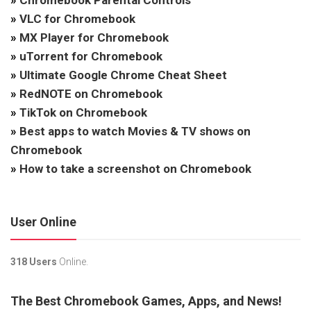
»
Chromebook Parental Controls
»
VLC for Chromebook
»
MX Player for Chromebook
»
uTorrent for Chromebook
»
Ultimate Google Chrome Cheat Sheet
»
RedNOTE on Chromebook
»
TikTok on Chromebook
»
Best apps to watch Movies & TV shows on
Chromebook
»
How to take a screenshot on Chromebook
User Online
318 Users
Online.
The Best Chromebook Games, Apps, and News!