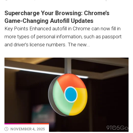
Supercharge Your Browsing: Chrome’s
Game-Changing Autofill Updates
Key Points Enhanced autofill in Chrome can now fill in
more types of personal information, such as passport
and driver’s license numbers. The new...
NOVEMBER 4, 2025