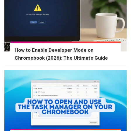
How to Enable Developer Mode on
Chromebook (2026): The Ultimate Guide