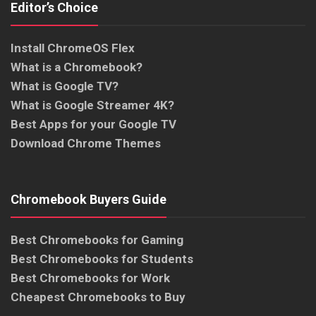
Editor’s Choice
Install ChromeOS Flex
What is a Chromebook?
What is Google TV?
What is Google Streamer 4K?
Best Apps for your Google TV
Download Chrome Themes
Chromebook Buyers Guide
Best Chromebooks for Gaming
Best Chromebooks for Students
Best Chromebooks for Work
Cheapest Chromebooks to Buy