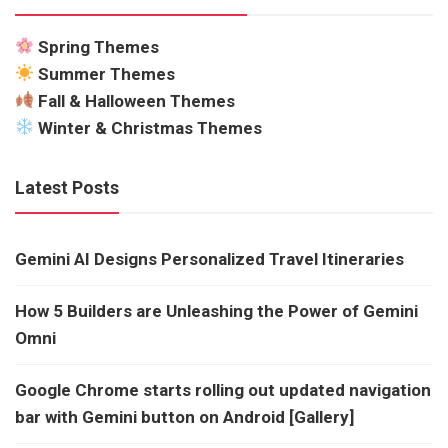
Spring Themes
Summer Themes
Fall & Halloween Themes
Winter & Christmas Themes
Latest Posts
Gemini AI Designs Personalized Travel Itineraries
How 5 Builders are Unleashing the Power of Gemini
Omni
Google Chrome starts rolling out updated navigation
bar with Gemini button on Android [Gallery]