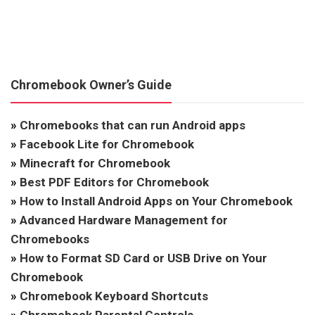
Chromebook Owner’s Guide
»
Chromebooks that can run Android apps
»
Facebook Lite for Chromebook
»
Minecraft for Chromebook
»
Best PDF Editors for Chromebook
»
How to Install Android Apps on Your Chromebook
»
Advanced Hardware Management for
Chromebooks
»
How to Format SD Card or USB Drive on Your
Chromebook
»
Chromebook Keyboard Shortcuts