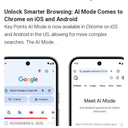
Unlock Smarter Browsing: AI Mode Comes to
Chrome on iOS and Android
Key Points AI Mode is now available in Chrome on iOS
and Android in the US, allowing for more complex
searches. The AI Mode...
NOVEMBER 6, 2025