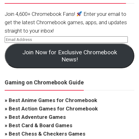
Join 4,600+ Chromebook Fans!
Enter your email to
get the latest Chromebook games, apps, and updates
straight to your inbox!
Join Now for Exclusive Chromebook
News!
Gaming on Chromebook Guide
»
Best Anime Games for Chromebook
»
Best Action Games for Chromebook
»
Best Adventure Games
»
Best Card & Board Games
»
Best Chess & Checkers Games