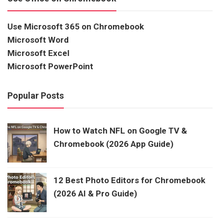
Use Microsoft 365 on Chromebook
Microsoft Word
Microsoft Excel
Microsoft PowerPoint
Popular Posts
How to Watch NFL on Google TV &
Chromebook (2026 App Guide)
12 Best Photo Editors for Chromebook
(2026 AI & Pro Guide)