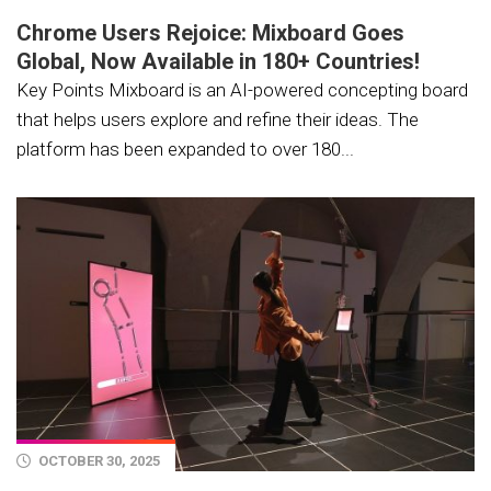
Chrome Users Rejoice: Mixboard Goes
Global, Now Available in 180+ Countries!
Key Points Mixboard is an AI-powered concepting board
that helps users explore and refine their ideas. The
platform has been expanded to over 180...
OCTOBER 30, 2025