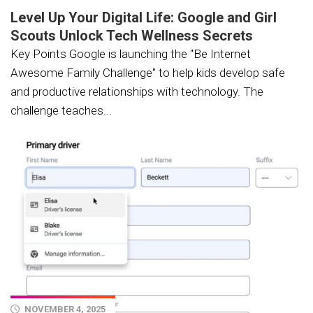
Level Up Your Digital Life: Google and Girl
Scouts Unlock Tech Wellness Secrets
Key Points Google is launching the "Be Internet
Awesome Family Challenge" to help kids develop safe
and productive relationships with technology. The
challenge teaches...
NOVEMBER 4, 2025