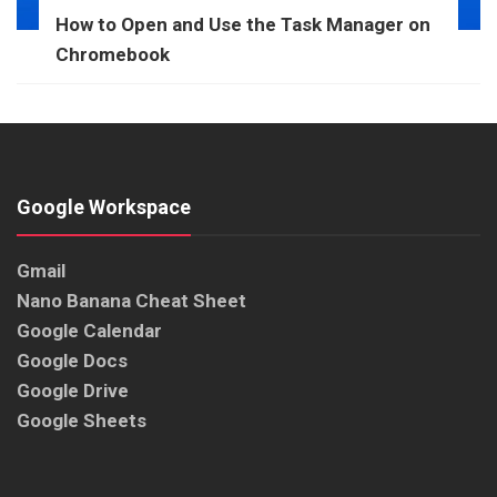
How to Open and Use the Task Manager on
Chromebook
Google Workspace
Gmail
Nano Banana Cheat Sheet
Google Calendar
Google Docs
Google Drive
Google Sheets